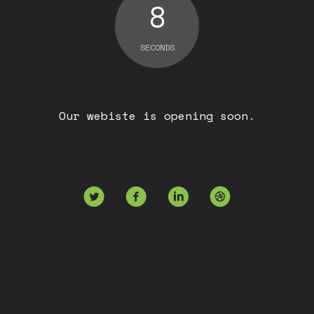
8
SECONDS
Our webiste is opening soon.