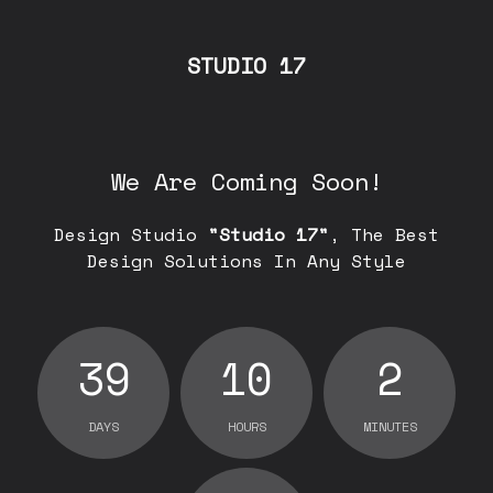
STUDIO 17
We Are Coming Soon!
Design Studio
"Studio 17"
, The Best
Design Solutions In Any Style
39
10
2
DAYS
HOURS
MINUTES